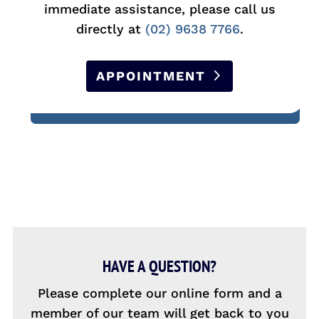
immediate assistance, please call us
directly at
(02) 9638 7766
.
APPOINTMENT
HAVE A QUESTION?
Please complete our online form and a
member of our team will get back to you