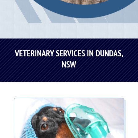
VETERINARY SERVICES IN DUNDAS,
NSW