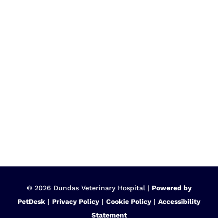
© 2026 Dundas Veterinary Hospital |
Powered by
PetDesk
|
Privacy Policy
|
Cookie Policy
|
Accessibility
Statement