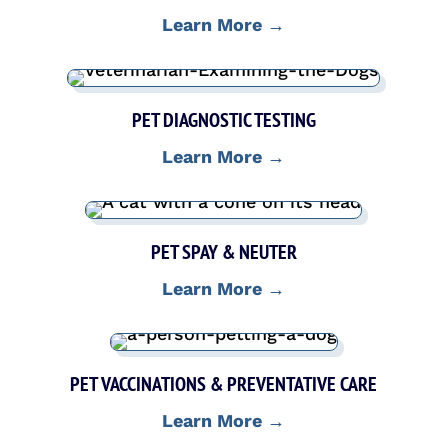
Learn More →
PET DIAGNOSTIC TESTING
Learn More →
PET SPAY & NEUTER
Learn More →
PET VACCINATIONS & PREVENTATIVE CARE
Learn More →