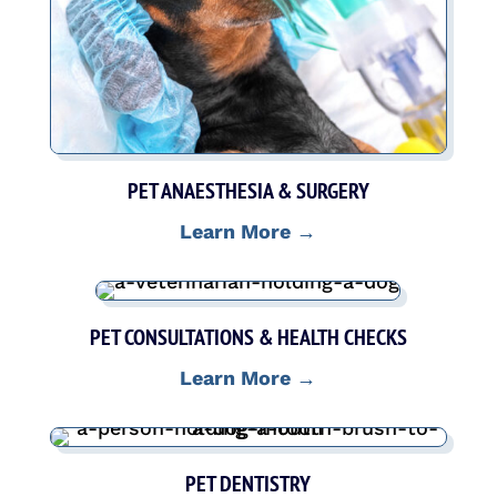
PET ANAESTHESIA & SURGERY
Learn More →
PET CONSULTATIONS & HEALTH CHECKS
Learn More →
PET DENTISTRY