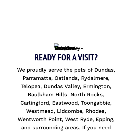
READY FOR A VISIT?
We proudly serve the pets of Dundas,
Parramatta, Oatlands, Rydalmere,
Telopea, Dundas Valley, Ermington,
Baulkham Hills, North Rocks,
Carlingford, Eastwood, Toongabbie,
Westmead, Lidcombe, Rhodes,
Wentworth Point, West Ryde, Epping,
and surrounding areas. If you need