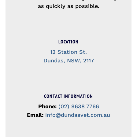
as quickly as possible.
LOCATION
12 Station St.
Dundas, NSW, 2117
CONTACT INFORMATION
Phone:
(02) 9638 7766
Email:
info@dundasvet.com.au