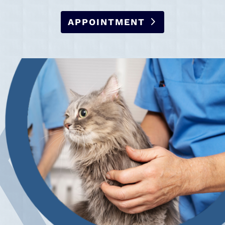
APPOINTMENT