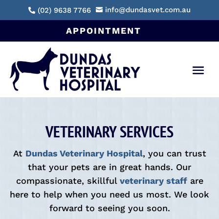
info@dundasvet.com.au
(02) 9638 7766


APPOINTMENT
VETERINARY SERVICES
At
Dundas Veterinary Hospital
, you can trust
that your pets are in great hands. Our
compassionate, skillful
veterinary staff
are
here to help when you need us most. We look
forward to seeing you soon.