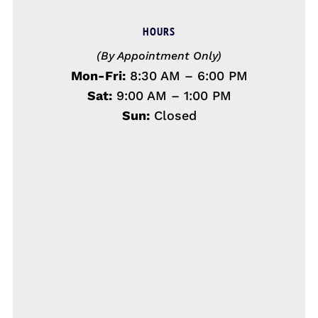
HOURS
(By Appointment Only)
Mon-Fri:
8:30 AM – 6:00 PM
Sat:
9:00 AM – 1:00 PM
Sun:
Closed
Name
*
First
Last
Email
*
Phone